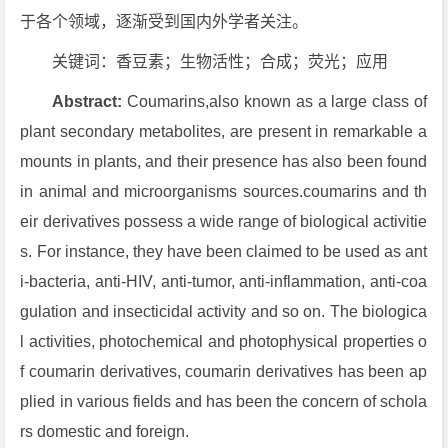
于各个领域，逐渐受到国内外学者关注。
关键词：香豆素；生物活性；合成；荧光；应用
Abstract:
Coumarins,also known as a large class of
plant secondary metabolites, are present in remarkable a
mounts in plants, and their presence has also been found
in animal and microorganisms sources.coumarins and th
eir derivatives possess a wide range of biological activitie
s. For instance, they have been claimed to be used as ant
i-bacteria, anti-HIV, anti-tumor, anti-inflammation, anti-coa
gulation and insecticidal activity and so on. The biologica
l activities, photochemical and photophysical properties o
f coumarin derivatives, coumarin derivatives has been ap
plied in various fields and has been the concern of schola
rs domestic and foreign.