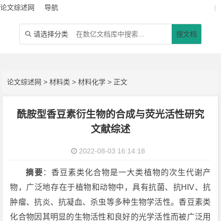
论文综述网
导航
|
请选择分类
搜文档

论文综述网
>
材料类
>
材料化学
> 正文
酰胺型香豆素衍生物的合成与荧光活性研究
文献综述
2022-08-03 16:14:18
摘要
：香豆素类化合物是一大类植物的次生代谢产
物，广泛地存在于植物和动物中，具有抗菌、抗HIV、抗
肿瘤、抗炎、抗凝血、杀虫等多种生物学活性。香豆素类
化合物因其明显的生物活性和良好的光学活性而被广泛用