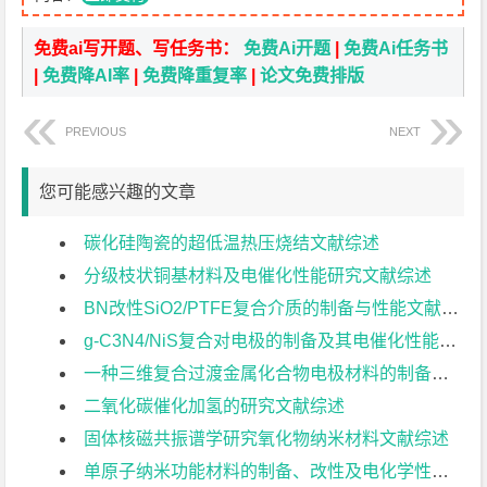
免费ai写开题、写任务书：
免费Ai开题
|
免费Ai任务书
|
免费降AI率
|
免费降重复率
|
论文免费排版
PREVIOUS
NEXT
您可能感兴趣的文章
碳化硅陶瓷的超低温热压烧结文献综述
分级枝状铜基材料及电催化性能研究文献综述
BN改性SiO2/PTFE复合介质的制备与性能文献综述
g-C3N4/NiS复合对电极的制备及其电催化性能研究文献综述
一种三维复合过渡金属化合物电极材料的制备与电化学性能研究文献综述
二氧化碳催化加氢的研究文献综述
固体核磁共振谱学研究氧化物纳米材料文献综述
单原子纳米功能材料的制备、改性及电化学性能研究文献综述