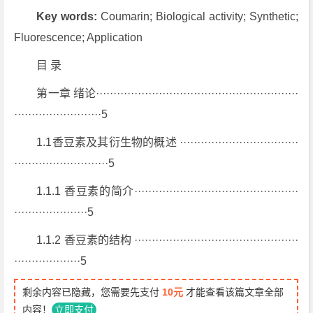
Key words:
Coumarin; Biological activity; Synthetic;
Fluorescence; Application
目 录
第一章 绪论··························································
·························5
1.1香豆素及其衍生物的概述 ··································
···························5
1.1.1 香豆素的简介···············································
·····················5
1.1.2 香豆素的结构 ···············································
···················5
剩余内容已隐藏，您需要先支付
10元
才能查看该篇文章全部
内容！
立即支付