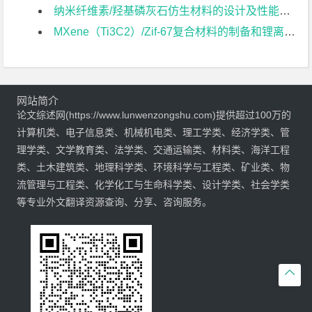
纳米纤维素/羟基磷灰石仿生材料的设计及性能研究文献综述
MXene（Ti3C2）/Zif-67复合材料的制备和锂离子电池性能研究文献综述
网站简介
论文综述网(https://www.lunwenzongshu.com)提供超过100万的
计算机类、电子信息类、机械机电类、理工学类、经济学类、管
理学类、文学教育类、法学类、交通运输类、材料类、海洋工程
类、土木建筑类、地理科学类、环境科学与工程类、矿业类、物
流管理与工程类、化学化工与生命科学类、设计学类、社会学类
等专业外文翻译资源查询、分享、咨询服务。
